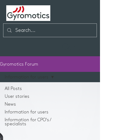
Cart
Gyromotics Forum
Information for users
All Posts
User stories
News
Information for users
Information for CPO's /
specialists