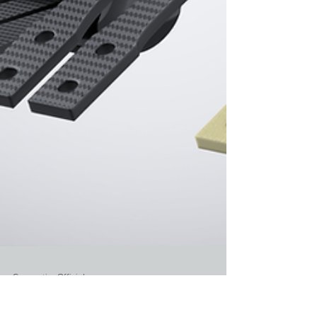
Gyromotics Official
Jul 30, 2024
1 min read