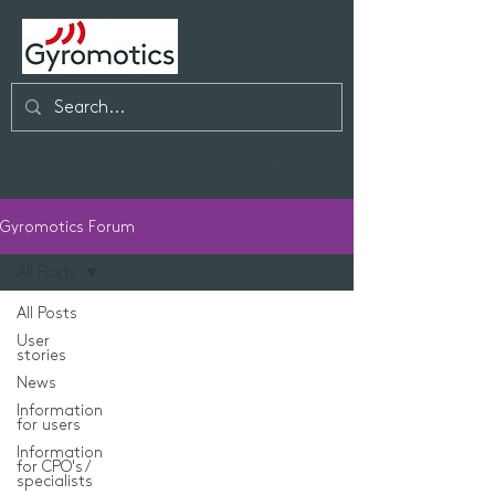
Cart
Gyromotics Forum
All Posts
All Posts
User
stories
News
Information
for users
Information
for CPO's /
specialists