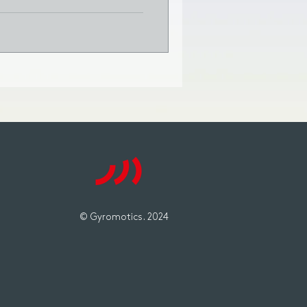
© Gyromotics. 2024