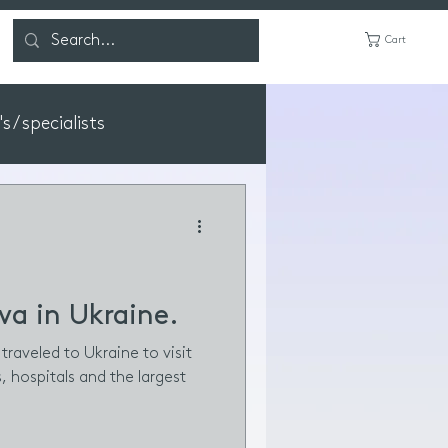
Cart
 / specialists
va in Ukraine.
traveled to Ukraine to visit
s, hospitals and the largest