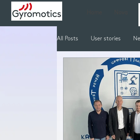
Home
Nova
All Posts
User stories
N