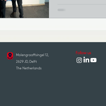
Follow us
Molengraaffsingel 12,
2629 JD, Delft
The Netherlands