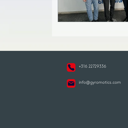
+316 22729336
info@gyromotics.com