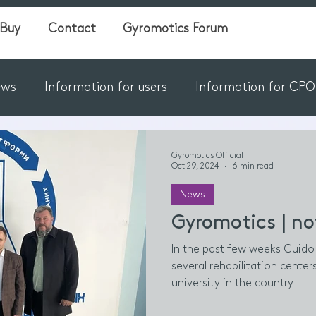
Buy
Contact
Gyromotics Forum
ews
Information for users
Information for CPO's
Gyromotics Official
Oct 29, 2024
6 min read
News
Gyromotics | no
In the past few weeks Guido 
several rehabilitation center
university in the country