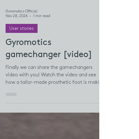
Gyromotics Official
Nov 28, 2024
1 min read
User stories
Gyromotics
gamechanger [video]
Finally we can share the gamechangers
video with you! Watch the video and see
how a tailor-made prosthetic foot is making
a real...