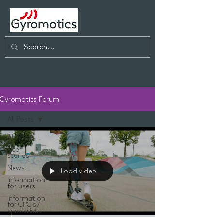
Cart
Gyromotics Forum
All Posts
All Posts
User
stories
News
Load video
Information
for users
Information
for CPO's /
specialists