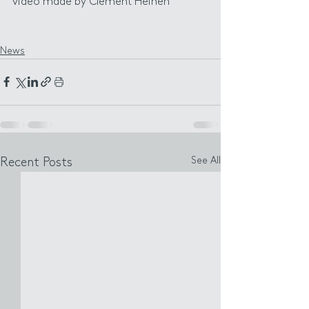
video made by Clément Heinen
News
See All
Recent Posts