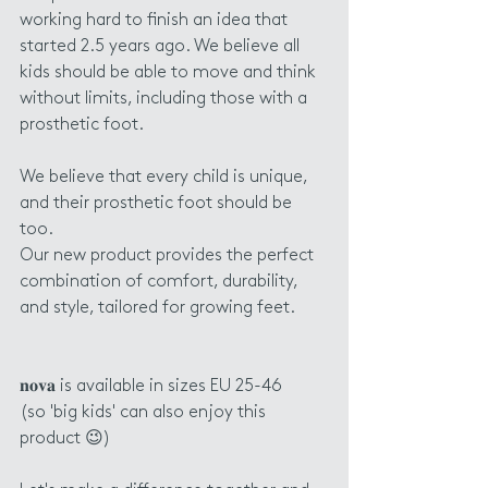
working hard to finish an idea that 
started 2.5 years ago. We believe all 
kids should be able to move and think 
without limits, including those with a 
prosthetic foot.
We believe that every child is unique, 
and their prosthetic foot should be 
too. 
Our new product provides the perfect 
combination of comfort, durability, 
and style, tailored for growing feet. 
𝐧𝐨𝐯𝐚 is available in sizes EU 25-46 
(so 'big kids' can also enjoy this 
product 😉)