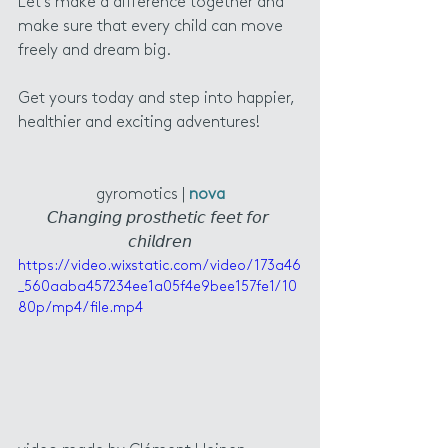
Let's make a difference together and 
make sure that every child can move 
freely and dream big.
Get yours today and step into happier, 
healthier and exciting adventures! 
gyromotics | 
nova
𝘊𝘩𝘢𝘯𝘨𝘪𝘯𝘨 𝘱𝘳𝘰𝘴𝘵𝘩𝘦𝘵𝘪𝘤 𝘧𝘦𝘦𝘵 𝘧𝘰𝘳 
𝘤𝘩𝘪𝘭𝘥𝘳𝘦𝘯
https://video.wixstatic.com/video/173a46
_560aaba457234ee1a05f4e9bee157fe1/10
80p/mp4/file.mp4