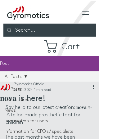
Cart
Post
All Posts
Gyromotics Official
All Posts
Jul 16, 2024
1 min read
𝐧𝐨𝐯𝐚 is here!
User stories
Say hello to our latest creation: 𝐧𝐨𝐯𝐚 ✨
News
'A tailor-made prosthetic foot for 
Information for users
children'
Information for CPO's / specialists
The past months we have been 